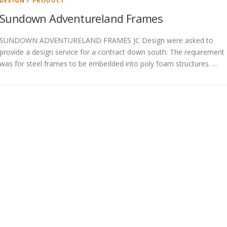
DESIGN
/
PRODUCT
Sundown Adventureland Frames
SUNDOWN ADVENTURELAND FRAMES JC Design were asked to
provide a design service for a contract down south. The requirement
was for steel frames to be embedded into poly foam structures. …