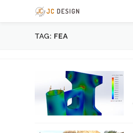
Skip
to
content
TAG:
FEA