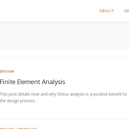
ABOUT
S
DESIGN
Finite Element Analysis
This post details how and why Stress analysis is a positive benefit to
the design process.