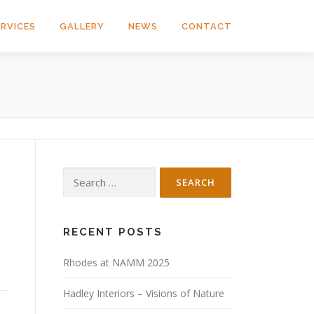
ERVICES
GALLERY
NEWS
CONTACT
Search
for:
RECENT POSTS
Rhodes at NAMM 2025
Hadley Interiors – Visions of Nature