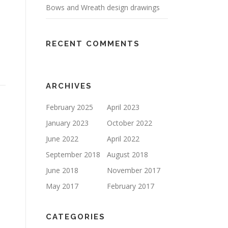
Bows and Wreath design drawings
RECENT COMMENTS
ARCHIVES
February 2025
April 2023
January 2023
October 2022
June 2022
April 2022
September 2018
August 2018
June 2018
November 2017
May 2017
February 2017
CATEGORIES