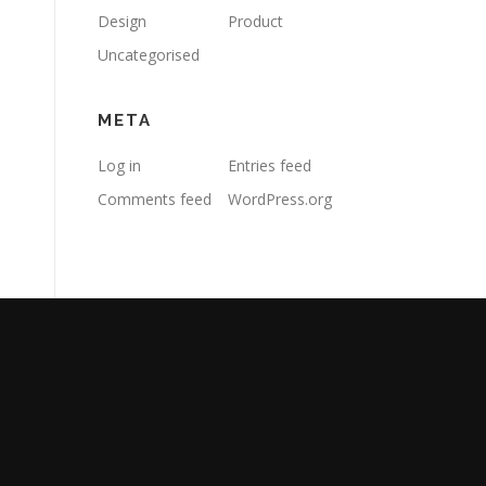
Design
Product
Uncategorised
META
Log in
Entries feed
Comments feed
WordPress.org