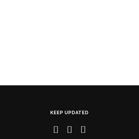
KEEP UPDATED