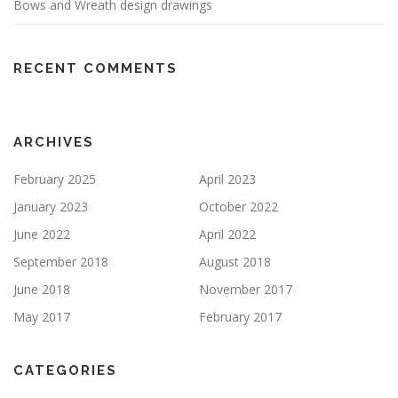
Bows and Wreath design drawings
RECENT COMMENTS
ARCHIVES
February 2025
April 2023
January 2023
October 2022
June 2022
April 2022
September 2018
August 2018
June 2018
November 2017
May 2017
February 2017
CATEGORIES