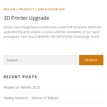
DESIGN
/
PRODUCT
/
UNCATEGORISED
3D Printer Upgrade
James Cope Design have invested into a new FDM 3D printer which has
upgraded the print volume, accuracy and the consistency of our rapid
prototypes. Tech Specs GENERAL SPECIFICATIONS Technology: Fused …
Search
for:
RECENT POSTS
Rhodes at NAMM 2025
Hadley Interiors – Visions of Nature