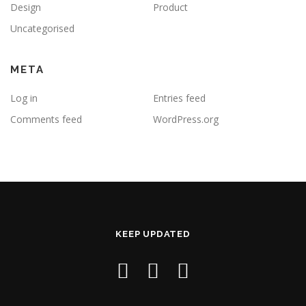
Design
Product
Uncategorised
META
Log in
Entries feed
Comments feed
WordPress.org
KEEP UPDATED