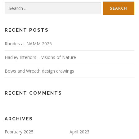
Search
for:
RECENT POSTS
Rhodes at NAMM 2025
Hadley Interiors – Visions of Nature
Bows and Wreath design drawings
RECENT COMMENTS
ARCHIVES
February 2025
April 2023