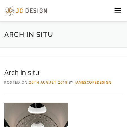
Skip
to
Menu
content
ABOUT
SERVICES
GALLERY
NEWS
ARCH IN SITU
CONTACT
Arch in situ
POSTED ON
20TH AUGUST 2018
BY
JAMESCOPEDESIGN