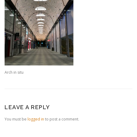
Arch in situ
LEAVE A REPLY
You must be
logged in
to post a comment.