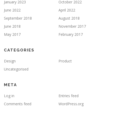
January 2023
October 2022
June 2022
April 2022
September 2018
August 2018
June 2018
November 2017
May 2017
February 2017
CATEGORIES
Design
Product
Uncategorised
META
Log in
Entries feed
Comments feed
WordPress.org