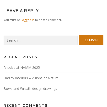
LEAVE A REPLY
You must be
logged in
to post a comment.
Search
for:
RECENT POSTS
Rhodes at NAMM 2025
Hadley Interiors – Visions of Nature
Bows and Wreath design drawings
RECENT COMMENTS