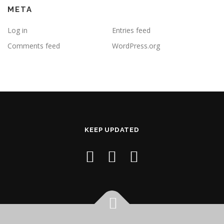
META
Log in
Entries feed
Comments feed
WordPress.org
KEEP UPDATED