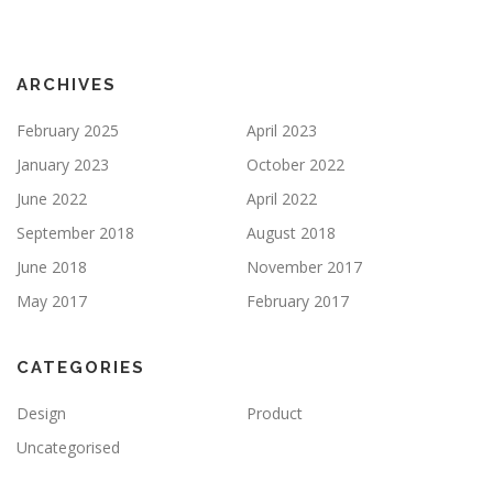
ARCHIVES
February 2025
April 2023
January 2023
October 2022
June 2022
April 2022
September 2018
August 2018
June 2018
November 2017
May 2017
February 2017
CATEGORIES
Design
Product
Uncategorised